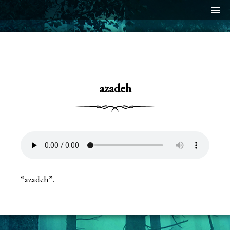
menu
azadeh
“azadeh”.