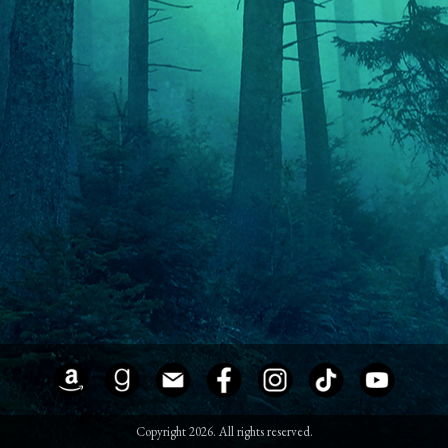
Copyright 2026. All rights reserved.