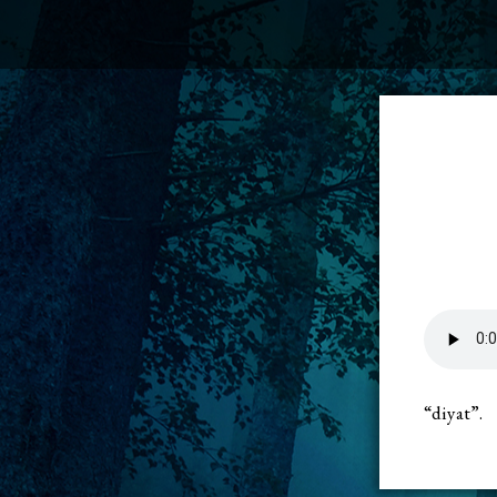
“diyat”.