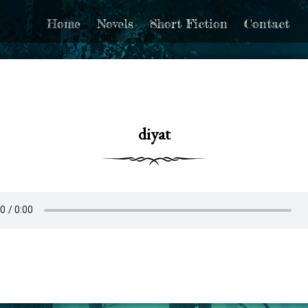
Home
Novels
Short Fiction
Contact
diyat