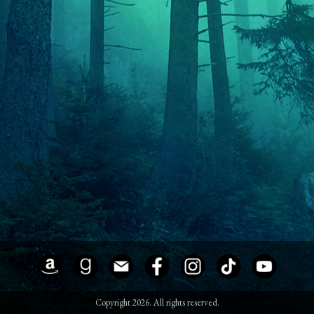
Copyright 2026. All rights reserved.