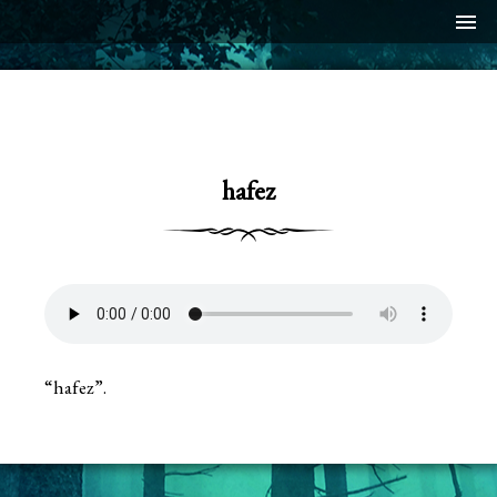
menu
hafez
“hafez”.