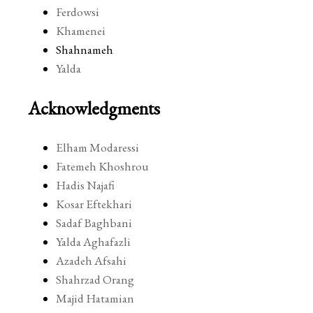
Ferdowsi
Khamenei
Shahnameh
Yalda
Acknowledgments
Elham Modaressi
Fatemeh Khoshrou
Hadis Najafi
Kosar Eftekhari
Sadaf Baghbani
Yalda Aghafazli
Azadeh Afsahi
Shahrzad Orang
Majid Hatamian