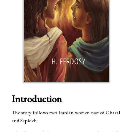
Introduction
The story follows two Iranian women named Ghazal
and Sepideh.