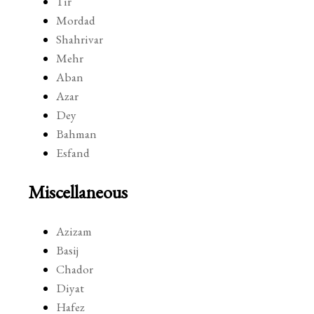
Tir
Mordad
Shahrivar
Mehr
Aban
Azar
Dey
Bahman
Esfand
Miscellaneous
Azizam
Basij
Chador
Diyat
Hafez