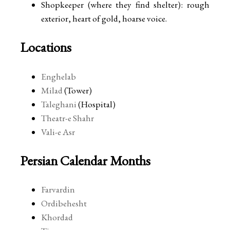
Shopkeeper (where they find shelter): rough
exterior, heart of gold, hoarse voice.
Locations
Enghelab
Milad
(Tower)
Taleghani
(Hospital)
Theatr-e Shahr
Vali-e Asr
Persian Calendar Months
Farvardin
Ordibehesht
Khordad