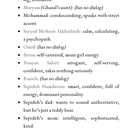
Maryam
(Ghazal’s aunt):
(has no dialog)
Mohammad: condescending, speaks with street
accent.
Seyyed Mohsen Fakhrabadi
: calm, calculating,
a psychopath.
Omid
:
(has no dialog)
Parisa
: self-centered, mean girl energy.
Pouyan Sabet
: arrogant, self-serving,
confident, takes nothing seriously.
Razieh
:
(has no dialog)
Sepideh Namdarian
: smart, confident, full of
energy, dominant personality.
Sepideh’s dad: wants to sound authoritative,
but he’s just a teddy bear.
Sepideh’s mom: intelligent, sophisticated,
kind.