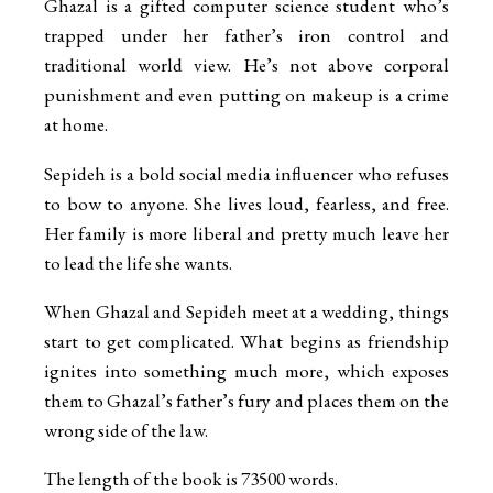
Ghazal is a gifted computer science student who’s
trapped under her father’s iron control and
traditional world view. He’s not above corporal
punishment and even putting on makeup is a crime
at home.
Sepideh is a bold social media influencer who refuses
to bow to anyone. She lives loud, fearless, and free.
Her family is more liberal and pretty much leave her
to lead the life she wants.
When Ghazal and Sepideh meet at a wedding, things
start to get complicated. What begins as friendship
ignites into something much more, which exposes
them to Ghazal’s father’s fury and places them on the
wrong side of the law.
The length of the book is 73500 words.