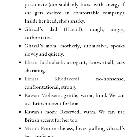
passionate (can suddenly burst with energy if
she gets excited in comfortable company).
Inside her head, she’s snarky.
Ghazal’s dad (
Hamid
): rough, angry,
authoritative.
Ghazal’s mom: motherly, submissive, speaks
slowly and quietly.
Ehsan Fakhrabadi
: arrogant, know-it-all, acts
charming.
Elmira Khodaverdi
: no-nonsense,
confrontational, strong.
Kawan Mohseni
: gentle, warm, kind. We can
use British accent for him.
Kawan’s mom: Reserved, warm. We can use
British accent for her too.
Matin
: Pain in the ass, loves pulling Ghazal’s
leg, confident.