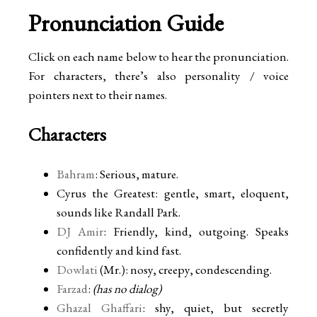
Pronunciation Guide
Click on each name below to hear the pronunciation.
For characters, there’s also personality / voice
pointers next to their names.
Characters
Bahram
: Serious, mature.
Cyrus the Greatest: gentle, smart, eloquent,
sounds like Randall Park.
DJ Amir
: Friendly, kind, outgoing. Speaks
confidently and kind fast.
Dowlati
(Mr.): nosy, creepy, condescending.
Farzad
:
(has no dialog)
Ghazal Ghaffari
: shy, quiet, but secretly