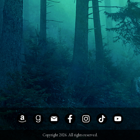
Copyright 2026. All rights reserved.