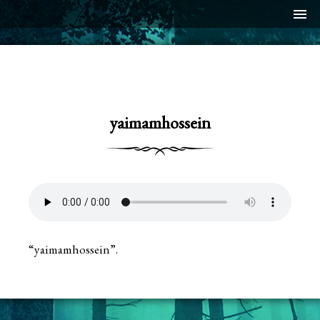
menu
yaimamhossein
“yaimamhossein”.