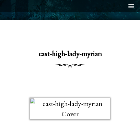
menu
cast-high-lady-myrian