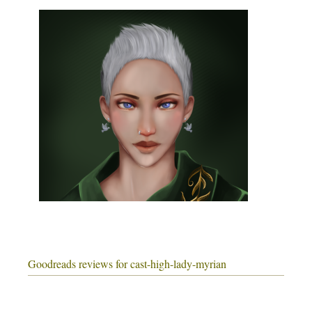
Goodreads reviews for cast-high-lady-myrian