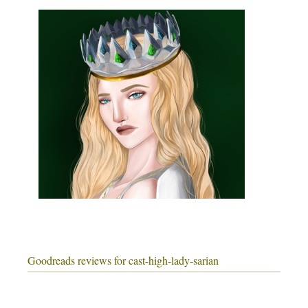
Goodreads reviews for cast-high-lady-sarian