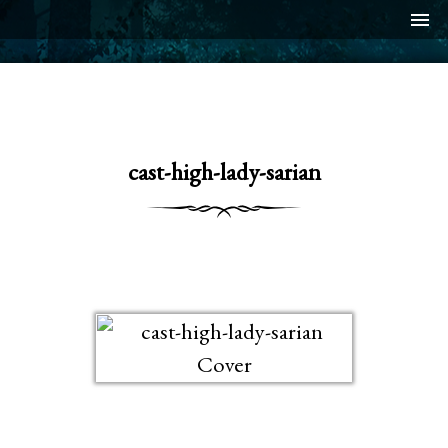
menu
cast-high-lady-sarian